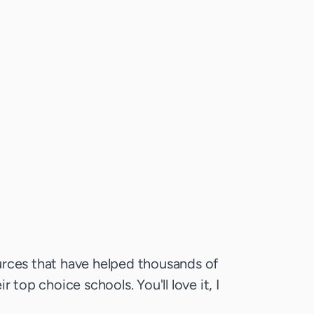
rces that have helped thousands of
r top choice schools. You'll love it, I