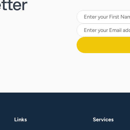
tter
Links
Services