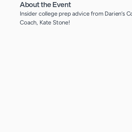
About the Event
Insider college prep advice from Darien’s C
Coach, Kate Stone!