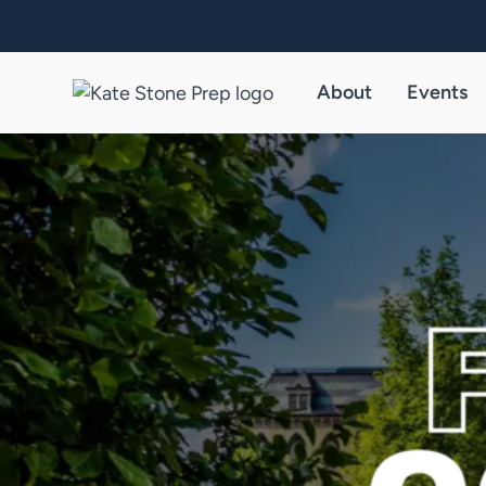
About
Events