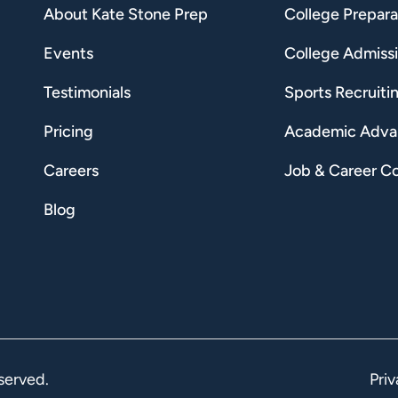
About Kate Stone Prep
College Prepara
Events
College Admiss
Testimonials
Sports Recruiti
Pricing
Academic Adv
Careers
Job & Career C
Blog
served.
Priv