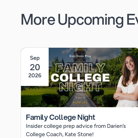
More Upcoming E
Sep
20
2026
Family College Night
Insider college prep advice from Darien’s
College Coach, Kate Stone!