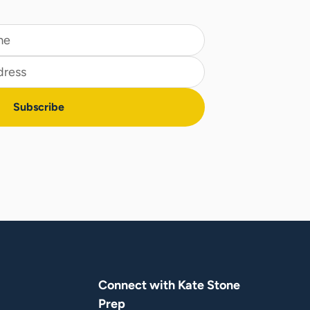
Connect with Kate Stone
Prep