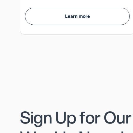
Learn more
Sign Up for Our