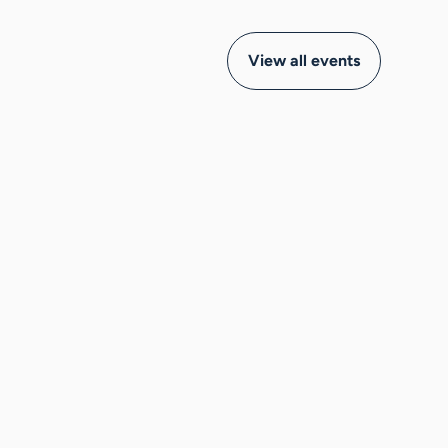
View all events