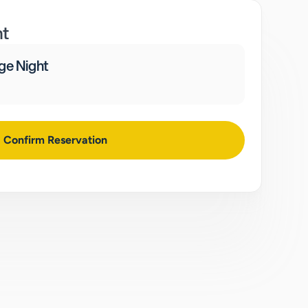
nt
ge Night
Confirm Reservation