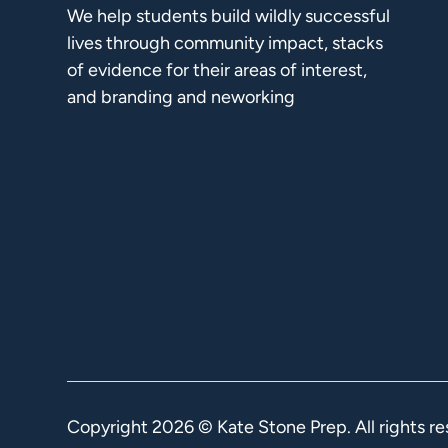
We help students build wildly successful
lives through community impact, stacks
of evidence for their areas of interest,
and branding and neworking
Copyright
2026
© Kate Stone Prep. All rights re