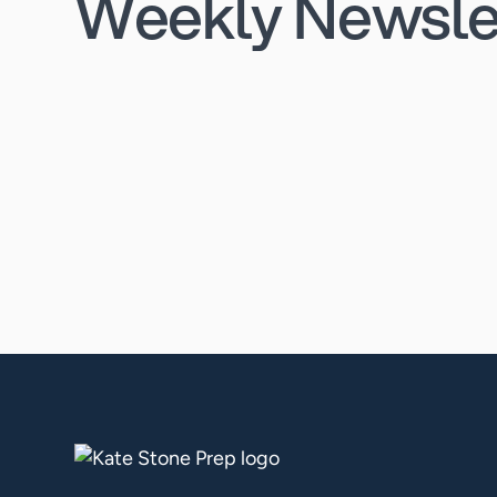
Weekly Newsle