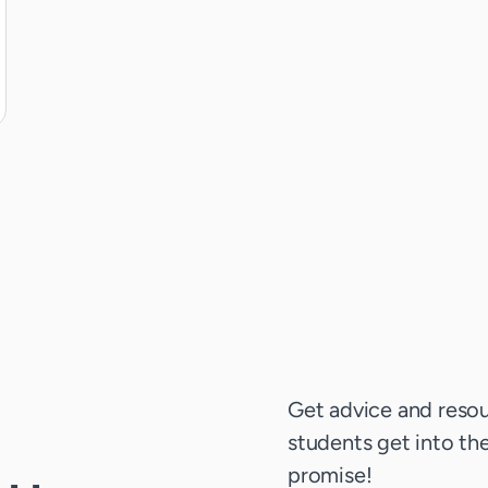
Get advice and resou
students get into thei
promise!