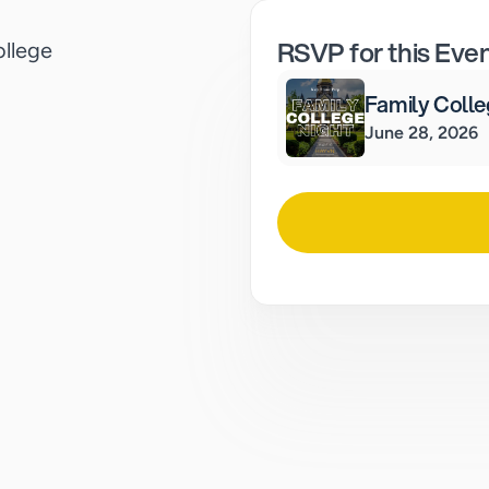
RSVP for this Eve
ollege
Family Colle
June 28, 2026