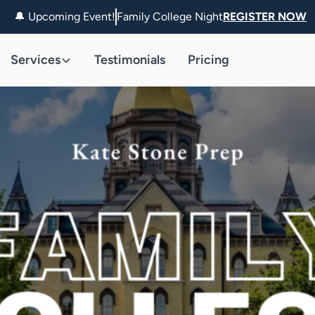
🔔 Upcoming Event!
Family College Night
REGISTER NOW
Services
Testimonials
Pricing