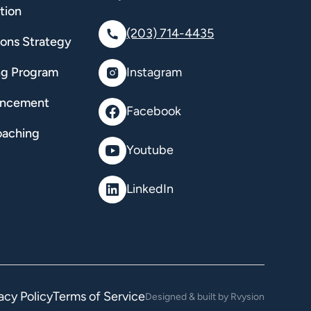
tion
(203) 714-4435
ions Strategy
ng Program
Instagram
ancement
Facebook
oaching
Youtube
LinkedIn
acy Policy
Terms of Service
Designed & built by Rvysion