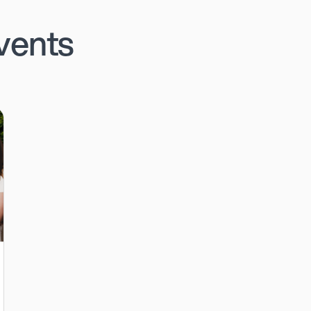
vents