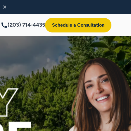
(203) 714-4435
Schedule a Consultation