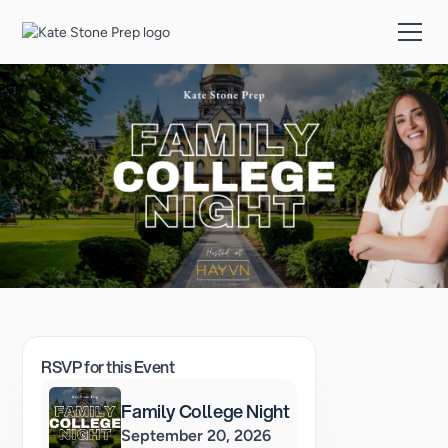
RSVP for this Event
Family College Night
September 20, 2026