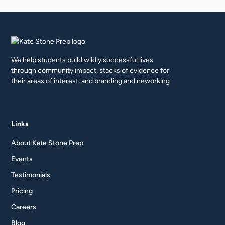
We help students build wildly successful lives
through community impact, stacks of evidence for
their areas of interest, and branding and neworking
Links
About Kate Stone Prep
Events
Testimonials
Pricing
Careers
Blog