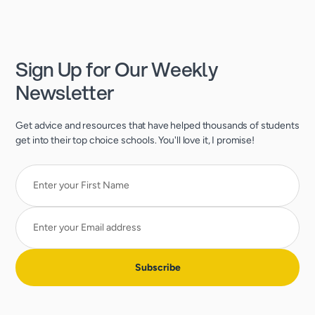
Sign Up for Our Weekly
Newsletter
Get advice and resources that have helped thousands of students
get into their top choice schools. You'll love it, I promise!