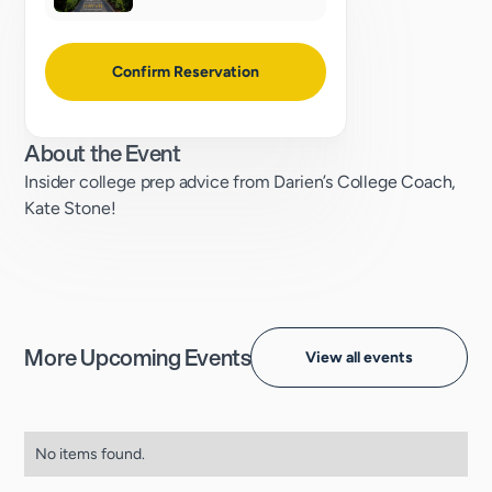
Confirm Reservation
About the Event
Insider college prep advice from Darien’s College Coach,
Kate Stone!
More Upcoming Events
View all events
No items found.