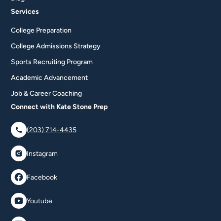
Services
College Preparation
College Admissions Strategy
Sports Recruiting Program
Academic Advancement
Job & Career Coaching
Connect with Kate Stone Prep
(203) 714-4435
Instagram
Facebook
Youtube