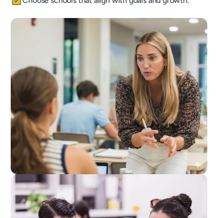
Choose schools that align with goals and growth.