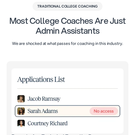
TRADITIONAL COLLEGE COACHING
Most College Coaches Are Just
Admin Assistants
We are shocked at what passes for coaching in this industry.