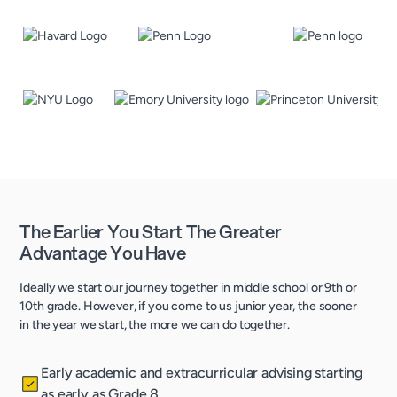
The Earlier You Start The Greater
Advantage You Have
Ideally we start our journey together in middle school or 9th or
10th grade. However, if you come to us junior year, the sooner
in the year we start, the more we can do together.
Early academic and extracurricular advising starting
as early as Grade 8.