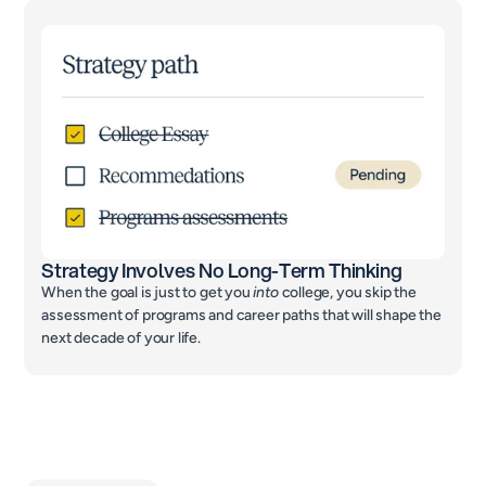
Strategy Involves No Long-Term Thinking
When the goal is just to get you
into
college, you skip the
assessment of programs and career paths that will shape the
next decade of your life.