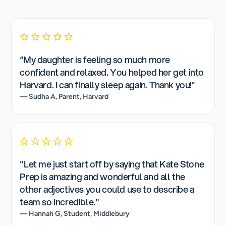
“My daughter is feeling so much more
confident and relaxed. You helped her get into
Harvard. I can finally sleep again. Thank you!”
— Sudha A, Parent, Harvard
"Let me just start off by saying that Kate Stone
Prep is amazing and wonderful and all the
other adjectives you could use to describe a
team so incredible."
— Hannah G, Student, Middlebury