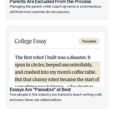
Parents Are Excluded From the Process
Managing the parent-child-coach dynamic is a tremendous
skill that most coaches do not possess.
Essays Are "Passable" at Best
Few people in this industry are trained to teach writing craft,
and even fewer are skilled editors.