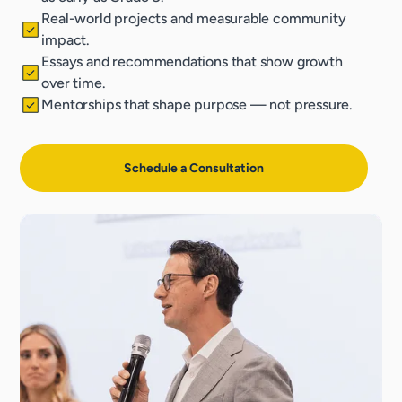
Real-world projects and measurable community
impact.
Essays and recommendations that show growth
over time.
Mentorships that shape purpose — not pressure.
Schedule a Consultation