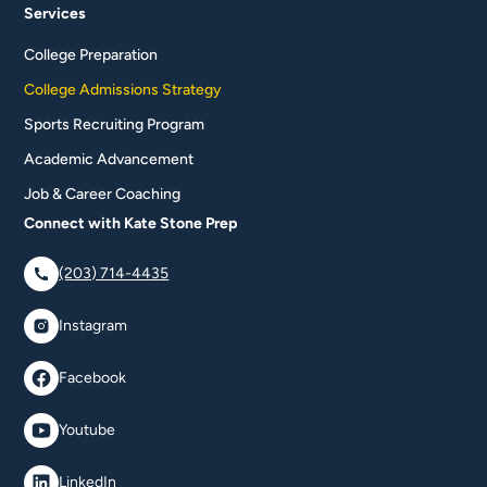
Services
College Preparation
College Admissions Strategy
Sports Recruiting Program
Academic Advancement
Job & Career Coaching
Connect with Kate Stone Prep
(203) 714-4435
Instagram
Facebook
Youtube
LinkedIn