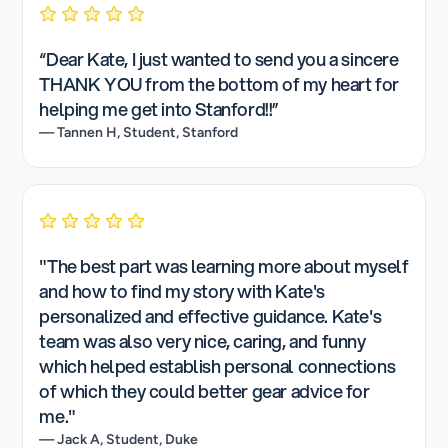
“Dear Kate, I just wanted to send you a sincere
THANK YOU from the bottom of my heart for
helping me get into Stanford!!”
— Tannen H, Student, Stanford
"The best part was learning more about myself
and how to find my story with Kate's
personalized and effective guidance. Kate's
team was also very nice, caring, and funny
which helped establish personal connections
of which they could better gear advice for
me."
— Jack A, Student, Duke