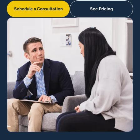
Schedule a Consultation
See Pricing