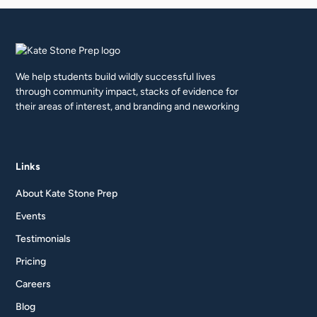
We help students build wildly successful lives
through community impact, stacks of evidence for
their areas of interest, and branding and neworking
Links
About Kate Stone Prep
Events
Testimonials
Pricing
Careers
Blog