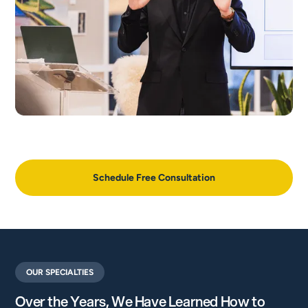
Schedule Free Consultation
OUR SPECIALTIES
Over the Years, We Have Learned How to