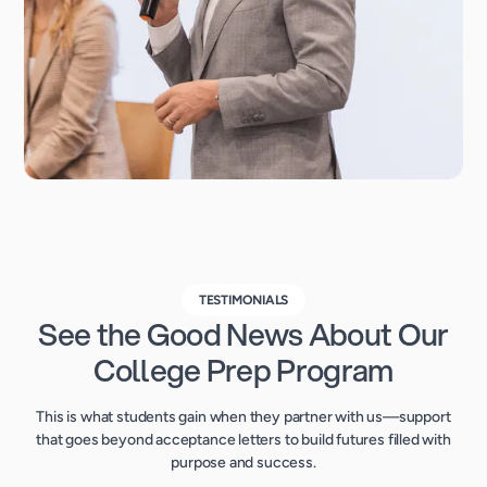
TESTIMONIALS
See the Good News About Our
College Prep Program
This is what students gain when they partner with us—support
that goes beyond acceptance letters to build futures filled with
purpose and success.