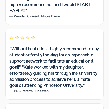
highly recommend her and I would START
EARLY!!”
— Wendy D, Parent, Notre Dame
"Without hesitation, I highly recommend to any
student or family looking for an impeccable
support network to facilitate an educational
goal!" "Kate worked with my daughter,
effortlessly guiding her through the university
admission process to achieve her ultimate
goal of attending Princeton University."
— M.F., Parent, Princeton