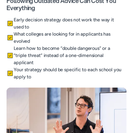
Following Outdated Advice Can Cost You
Everything
Early decision strategy does not work the way it
used to
What colleges are looking for in applicants has
evolved
Learn how to become “double dangerous” or a
“triple threat” instead of a one-dimensional
applicant
Your strategy should be specific to each school you
apply to