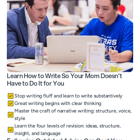
Learn How to Write So Your Mom Doesn't
Have to Do It for You
Stop writing fluff and learn to write substantively
Great writing begins with clear thinking
Master the craft of narrative writing: structure, voice,
style
Learn the four levels of revision: ideas, structure,
insight, and language