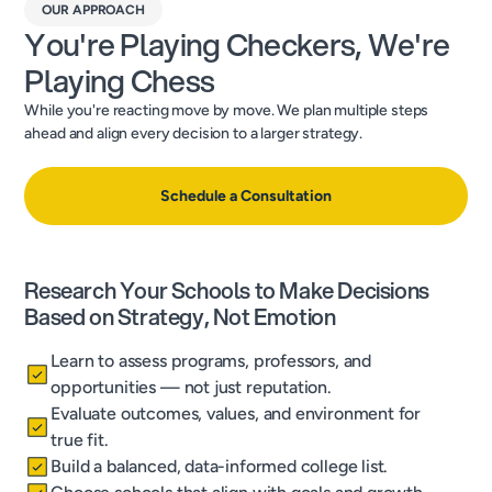
OUR APPROACH
You're Playing Checkers, We're
Playing Chess
While you're reacting move by move. We plan multiple steps
ahead and align every decision to a larger strategy.
Schedule a Consultation
Research Your Schools to Make Decisions
Based on Strategy, Not Emotion
Learn to assess programs, professors, and
opportunities — not just reputation.
Evaluate outcomes, values, and environment for
true fit.
Build a balanced, data-informed college list.