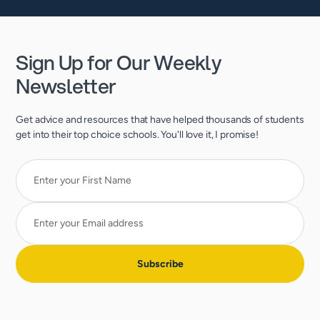
Sign Up for Our Weekly
Newsletter
Get advice and resources that have helped thousands of students
get into their top choice schools. You'll love it, I promise!