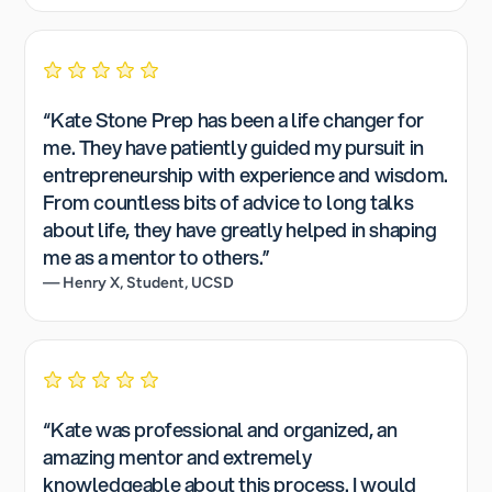
“Kate Stone Prep has been a life changer for
me. They have patiently guided my pursuit in
entrepreneurship with experience and wisdom.
From countless bits of advice to long talks
about life, they have greatly helped in shaping
me as a mentor to others.”
— Henry X, Student, UCSD
“Kate was professional and organized, an
amazing mentor and extremely
knowledgeable about this process. I would