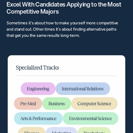
Excel With Candidates Applying to the Most
Competitive Majors
Sometimes it's about how to make yourself more competitive
and stand out. Other times it's about finding alternative paths
that get you the same results long-term.