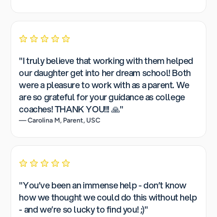
"I truly believe that working with them helped
our daughter get into her dream school! Both
were a pleasure to work with as a parent. We
are so grateful for your guidance as college
coaches! THANK YOU!!! 🙏"
— Carolina M, Parent, USC
"You’ve been an immense help - don’t know
how we thought we could do this without help
- and we’re so lucky to find you! ;)"