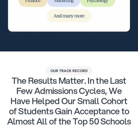
OUR TRACK RECORD
The Results Matter. In the Last
Few Admissions Cycles, We
Have Helped Our Small Cohort
of Students Gain Acceptance to
Almost All of the Top 50 Schools