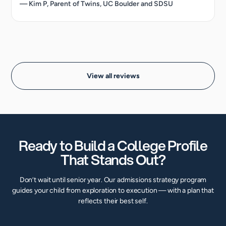
— Kim P, Parent of Twins, UC Boulder and SDSU
View all reviews
Ready to Build a College Profile
That Stands Out?
Don’t wait until senior year. Our admissions strategy program
guides your child from exploration to execution — with a plan that
reflects their best self.