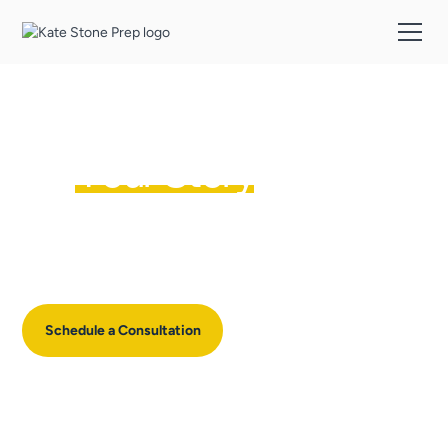
It's Not Just Your Stats,
It's
Your Story
Most college coaches understand admissions, but very few have
the skills to uncover your child’s stories, position them coherently
across the entire application, and improve their writing abilities.
Schedule a Consultation
See Pricing