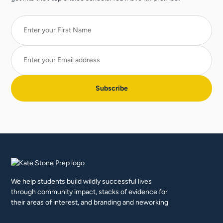
We help students build wildly successful lives
through community impact, stacks of evidence for
their areas of interest, and branding and neworking