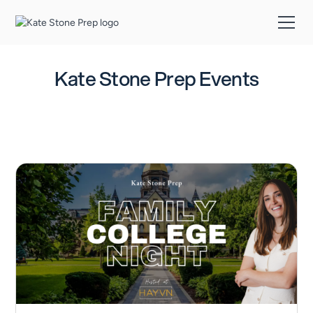
Kate Stone Prep Events