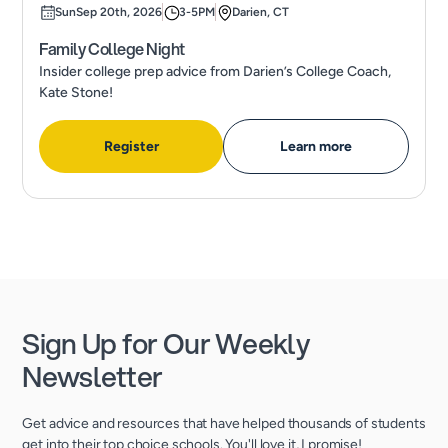
Sun
Sep 20th, 2026
3-5PM
Darien, CT
Family College Night
Insider college prep advice from Darien’s College Coach,
Kate Stone!
Register
Learn more
Sign Up for Our Weekly
Newsletter
Get advice and resources that have helped thousands of students
get into their top choice schools. You'll love it, I promise!