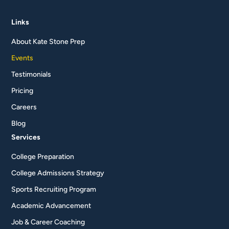
Links
About Kate Stone Prep
Events
Testimonials
Pricing
Careers
Blog
Services
College Preparation
College Admissions Strategy
Sports Recruiting Program
Academic Advancement
Job & Career Coaching