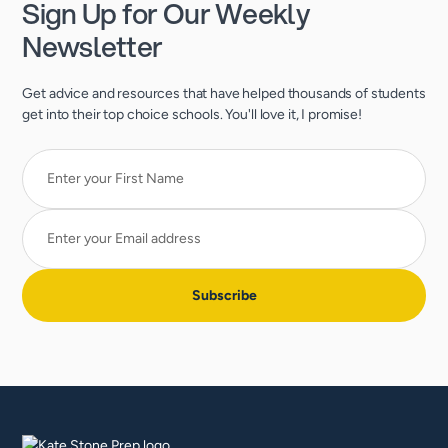
Sign Up for Our Weekly
Newsletter
Get advice and resources that have helped thousands of students
get into their top choice schools. You'll love it, I promise!