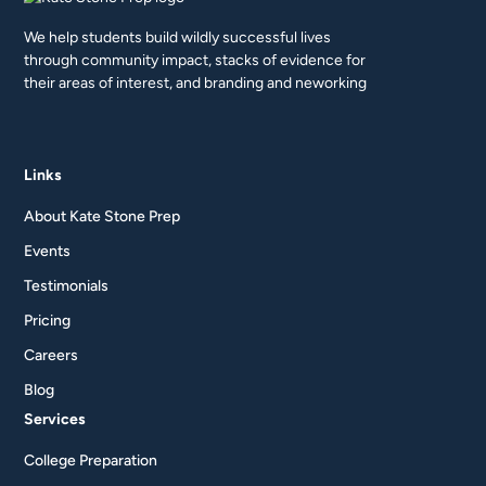
We help students build wildly successful lives
through community impact, stacks of evidence for
their areas of interest, and branding and neworking
Links
About Kate Stone Prep
Events
Testimonials
Pricing
Careers
Blog
Services
College Preparation