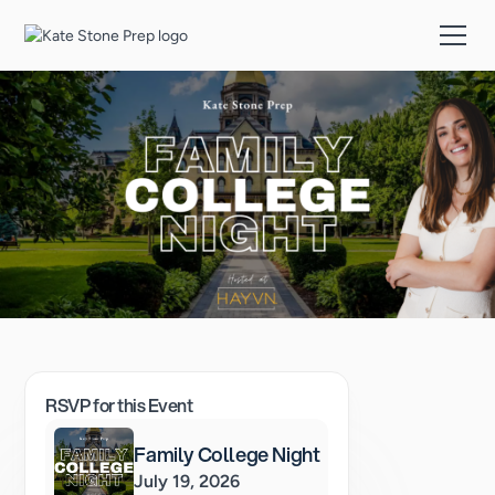
RSVP for this Event
Family College Night
July 19, 2026