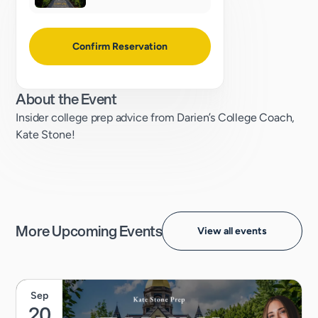
Confirm Reservation
About the Event
Insider college prep advice from Darien’s College Coach,
Kate Stone!
More Upcoming Events
View all events
Sep
20