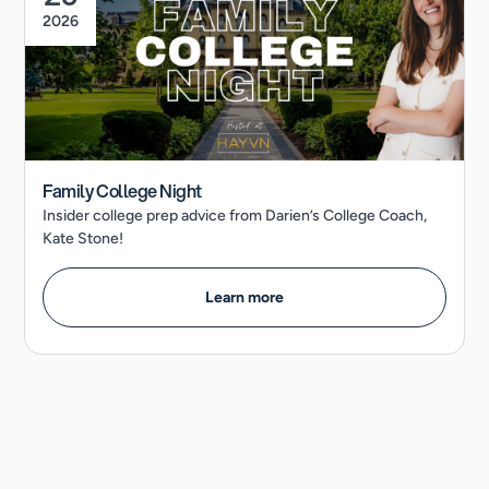
2026
Family College Night
Insider college prep advice from Darien’s College Coach,
Kate Stone!
Learn more