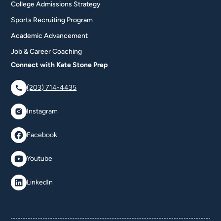
College Admissions Strategy
Sports Recruiting Program
Academic Advancement
Job & Career Coaching
Connect with Kate Stone Prep
(203) 714-4435
Instagram
Facebook
Youtube
LinkedIn