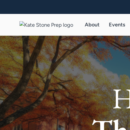
About
Events