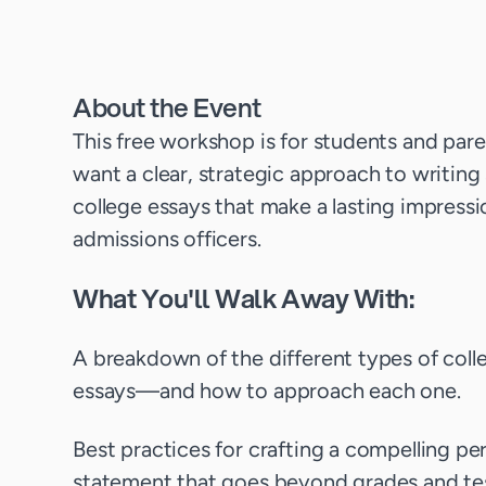
About the Event
This free workshop is for students and par
want a clear, strategic approach to writing
college essays that make a lasting impress
admissions officers.
What You'll Walk Away With:
A breakdown of the different types of coll
essays—and how to approach each one.
Best practices for crafting a compelling pe
statement that goes beyond grades and te