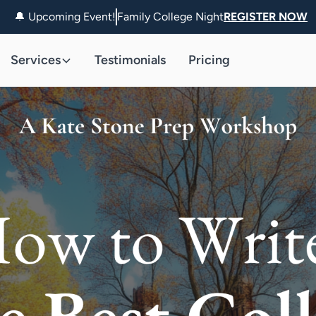
🔔 Upcoming Event!
Family College Night
REGISTER NOW
Services
Testimonials
Pricing