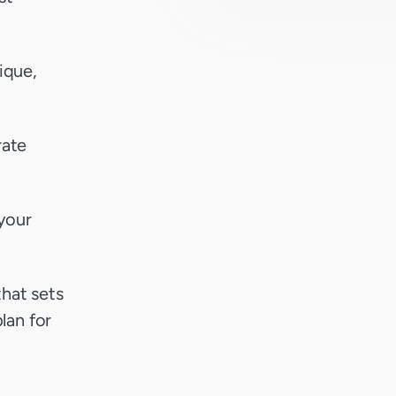
ique,
rate
your
that sets
lan for