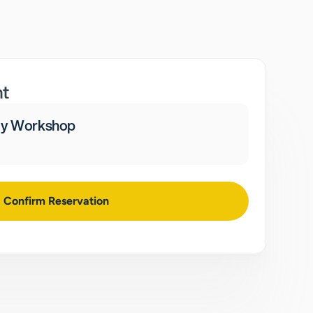
nt
ay Workshop
Confirm Reservation