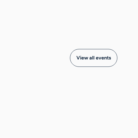
View all events