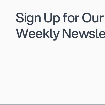
Sign Up for Our
Weekly Newsle