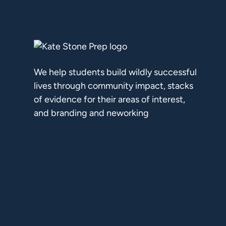
We help students build wildly successful
lives through community impact, stacks
of evidence for their areas of interest,
and branding and neworking