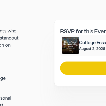
RSVP for this Eve
ents who
 standout
College Ess
ion on
August 2, 2026
ege
rsonal
st