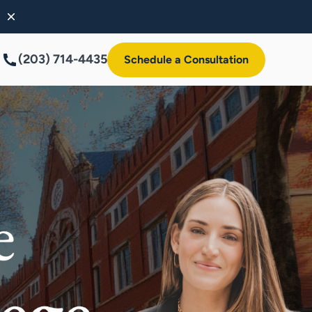
(203) 714-4435
Schedule a Consultation