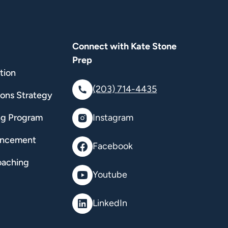
Connect with Kate Stone
Prep
tion
(203) 714-4435
ions Strategy
ng Program
Instagram
ancement
Facebook
oaching
Youtube
LinkedIn