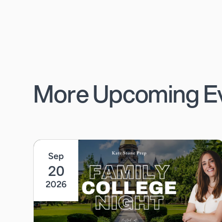
More Upcoming E
Sep
20
2026