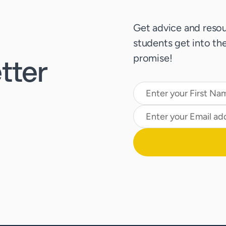
Get advice and resou
students get into thei
tter
promise!