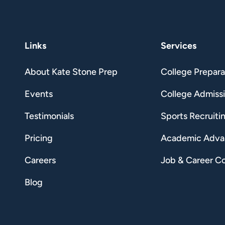
Links
Services
About Kate Stone Prep
College Prepara
Events
College Admiss
Testimonials
Sports Recruiti
Pricing
Academic Adv
Careers
Job & Career C
Blog