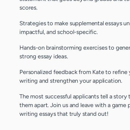
scores.
Strategies to make supplemental essays un
impactful, and school-specific.
Hands-on brainstorming exercises to gene
strong essay ideas.
Personalized feedback from Kate to refine 
writing and strengthen your application.
The most successful applicants tell a story 
them apart. Join us and leave with a game p
writing essays that truly stand out!