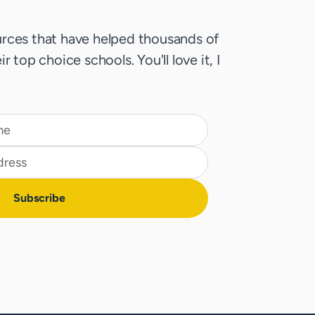
rces that have helped thousands of
r top choice schools. You'll love it, I