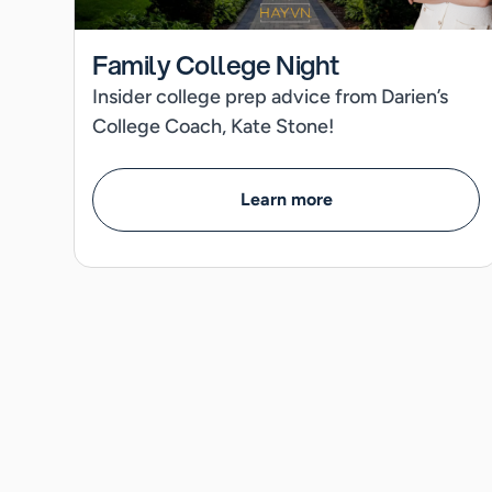
Family College Night
Insider college prep advice from Darien’s
College Coach, Kate Stone!
Learn more