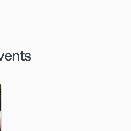
vents