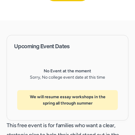
Upcoming Event Dates
No Event at the moment
Sorry, No college event date at this time
We will resume essay workshops in the
spring all through summer
This free event is for families who want a clear,