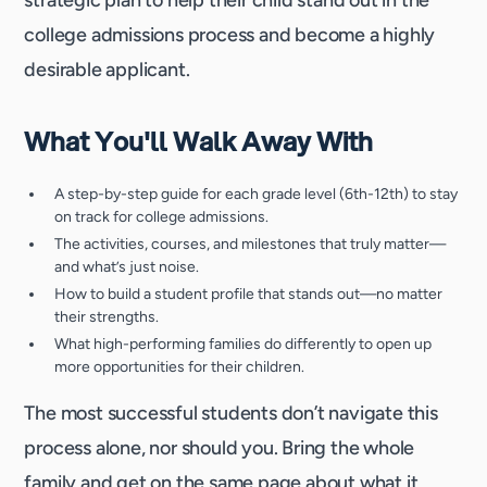
strategic plan to help their child stand out in the
college admissions process and become a highly
desirable applicant.
What You'll Walk Away With
A step-by-step guide for each grade level (6th-12th) to stay
on track for college admissions.
The activities, courses, and milestones that truly matter—
and what’s just noise.
How to build a student profile that stands out—no matter
their strengths.
What high-performing families do differently to open up
more opportunities for their children.
The most successful students don’t navigate this
process alone, nor should you. Bring the whole
family and get on the same page about what it