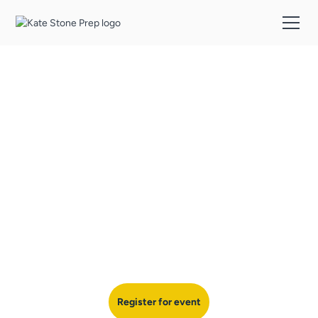
College Essay
Workshop
Join Kate for an in-depth session on crafting clear, strategic
approach to writing standout college essays that make a lasting
impression on admissions officers.
Register for event