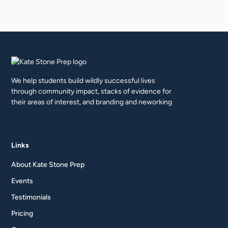
We help students build wildly successful lives
through community impact, stacks of evidence for
their areas of interest, and branding and neworking
Links
About Kate Stone Prep
Events
Testimonials
Pricing