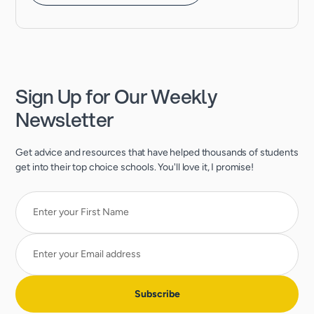
Sign Up for Our Weekly
Newsletter
Get advice and resources that have helped thousands of students
get into their top choice schools. You'll love it, I promise!