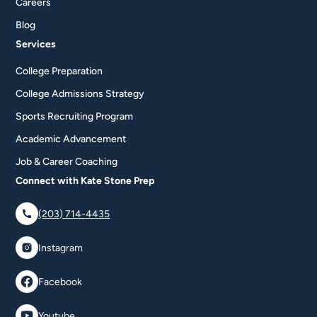
Careers
Blog
Services
College Preparation
College Admissions Strategy
Sports Recruiting Program
Academic Advancement
Job & Career Coaching
Connect with Kate Stone Prep
(203) 714-4435
Instagram
Facebook
Youtube