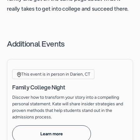
really takes to get into college and succeed there.
Additional Events
This event is in person in Darien, CT
Family College Night
Discover how to transform your story into a compelling
personal statement. Kate will share insider strategies and
proven methods that help students stand out in the
admissions process.
Learn more