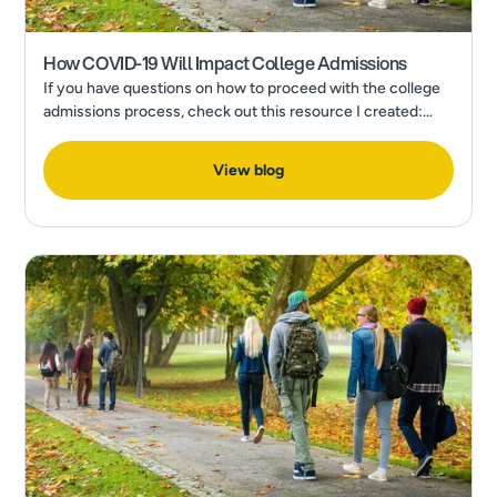
How COVID-19 Will Impact College Admissions
If you have questions on how to proceed with the college
admissions process, check out this resource I created:
How to Make a Final College Decision in the Wake of a
Pandemic
View blog