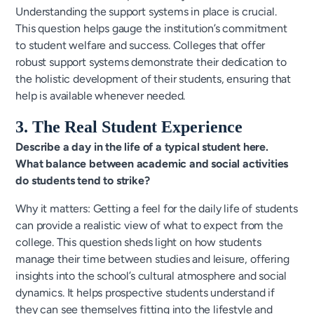
Understanding the support systems in place is crucial.
This question helps gauge the institution’s commitment
to student welfare and success. Colleges that offer
robust support systems demonstrate their dedication to
the holistic development of their students, ensuring that
help is available whenever needed.
3. The Real Student Experience
Describe a day in the life of a typical student here.
What balance between academic and social activities
do students tend to strike?
Why it matters: Getting a feel for the daily life of students
can provide a realistic view of what to expect from the
college. This question sheds light on how students
manage their time between studies and leisure, offering
insights into the school’s cultural atmosphere and social
dynamics. It helps prospective students understand if
they can see themselves fitting into the lifestyle and