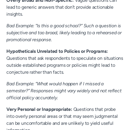
Overly Broad and Non-Specific:
Vague questions can
lead to generic answers that don’t provide actionable
insights.
Bad Example: “Is this a good school?” Such a question is
subjective and too broad, likely leading to a rehearsed or
promotional response.
Hypotheticals Unrelated to Policies or Programs:
Questions that ask respondents to speculate on situations
outside established programs or policies might lead to
conjecture rather than facts.
Bad Example: “What would happen if I missed a
semester?” Responses might vary widely and not reflect
official policy accurately.
Very Personal or Inappropriate:
Questions that probe
into overly personal areas or that may seem judgmental
can be uncomfortable and are unlikely to yield useful