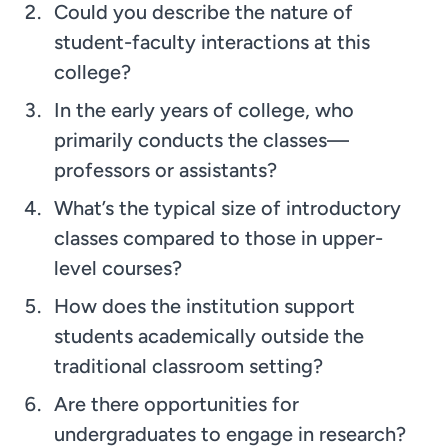
Could you describe the nature of
student-faculty interactions at this
college?
In the early years of college, who
primarily conducts the classes—
professors or assistants?
What’s the typical size of introductory
classes compared to those in upper-
level courses?
How does the institution support
students academically outside the
traditional classroom setting?
Are there opportunities for
undergraduates to engage in research?