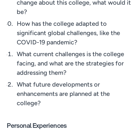
change about this college, what would it
be?
How has the college adapted to
significant global challenges, like the
COVID-19 pandemic?
What current challenges is the college
facing, and what are the strategies for
addressing them?
What future developments or
enhancements are planned at the
college?
Personal Experiences