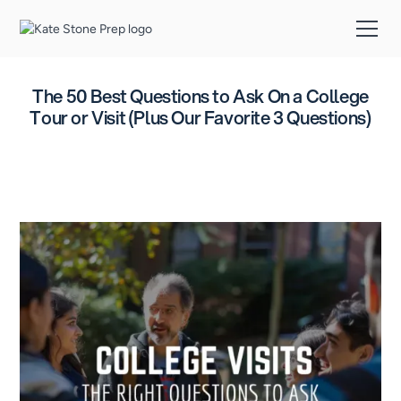
The 50 Best Questions to Ask On a College
Tour or Visit (Plus Our Favorite 3 Questions)