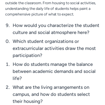
outside the classroom. From housing to social activities,
understanding the daily life of students helps paint a
comprehensive picture of what to expect.
How would you characterize the student
culture and social atmosphere here?
Which student organizations or
extracurricular activities draw the most
participation?
How do students manage the balance
between academic demands and social
life?
What are the living arrangements on
campus, and how do students select
their housing?