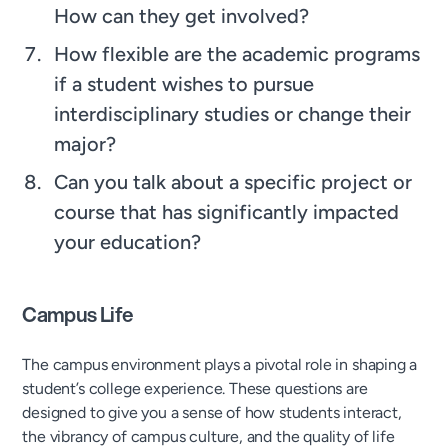
How can they get involved?
How flexible are the academic programs
if a student wishes to pursue
interdisciplinary studies or change their
major?
Can you talk about a specific project or
course that has significantly impacted
your education?
Campus Life
The campus environment plays a pivotal role in shaping a
student’s college experience. These questions are
designed to give you a sense of how students interact,
the vibrancy of campus culture, and the quality of life