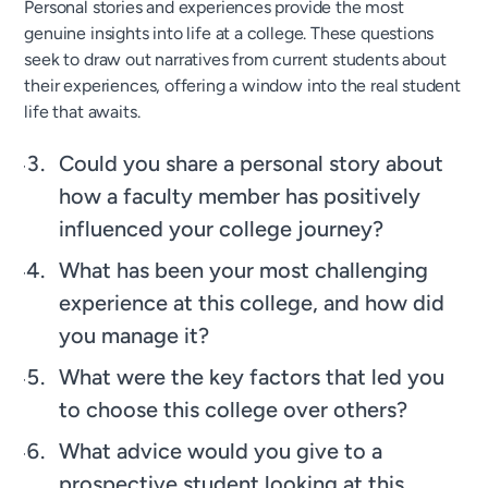
Personal stories and experiences provide the most
genuine insights into life at a college. These questions
seek to draw out narratives from current students about
their experiences, offering a window into the real student
life that awaits.
Could you share a personal story about
how a faculty member has positively
influenced your college journey?
What has been your most challenging
experience at this college, and how did
you manage it?
What were the key factors that led you
to choose this college over others?
What advice would you give to a
prospective student looking at this