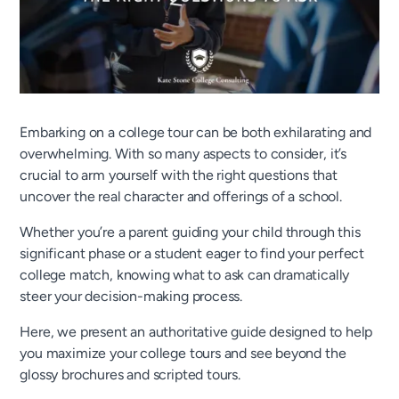
Embarking on a college tour can be both exhilarating and
overwhelming. With so many aspects to consider, it’s
crucial to arm yourself with the right questions that
uncover the real character and offerings of a school.
Whether you’re a parent guiding your child through this
significant phase or a student eager to find your perfect
college match, knowing what to ask can dramatically
steer your decision-making process.
Here, we present an authoritative guide designed to help
you maximize your college tours and see beyond the
glossy brochures and scripted tours.