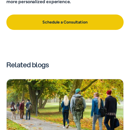
more personalized experience.
Schedule a Consultation
Related blogs