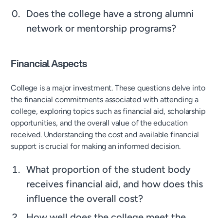
Does the college have a strong alumni
network or mentorship programs?
Financial Aspects
College is a major investment. These questions delve into
the financial commitments associated with attending a
college, exploring topics such as financial aid, scholarship
opportunities, and the overall value of the education
received. Understanding the cost and available financial
support is crucial for making an informed decision.
What proportion of the student body
receives financial aid, and how does this
influence the overall cost?
How well does the college meet the