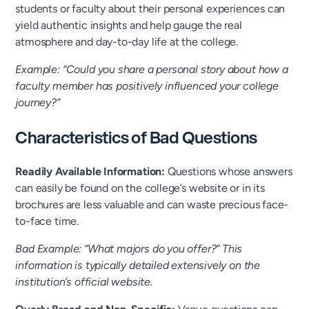
students or faculty about their personal experiences can
yield authentic insights and help gauge the real
atmosphere and day-to-day life at the college.
Example: “Could you share a personal story about how a
faculty member has positively influenced your college
journey?”
Characteristics of Bad Questions
Readily Available Information:
Questions whose answers
can easily be found on the college’s website or in its
brochures are less valuable and can waste precious face-
to-face time.
Bad Example: “What majors do you offer?” This
information is typically detailed extensively on the
institution’s official website.