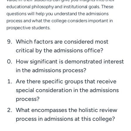
educational philosophy and institutional goals. These
questions will help you understand the admissions
process and what the college considers important in
prospective students.
Which factors are considered most
critical by the admissions office?
How significant is demonstrated interest
in the admissions process?
Are there specific groups that receive
special consideration in the admissions
process?
What encompasses the holistic review
process in admissions at this college?