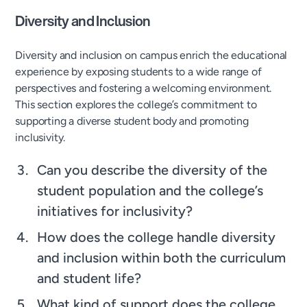
Diversity and Inclusion
Diversity and inclusion on campus enrich the educational
experience by exposing students to a wide range of
perspectives and fostering a welcoming environment.
This section explores the college’s commitment to
supporting a diverse student body and promoting
inclusivity.
Can you describe the diversity of the
student population and the college’s
initiatives for inclusivity?
How does the college handle diversity
and inclusion within both the curriculum
and student life?
What kind of support does the college