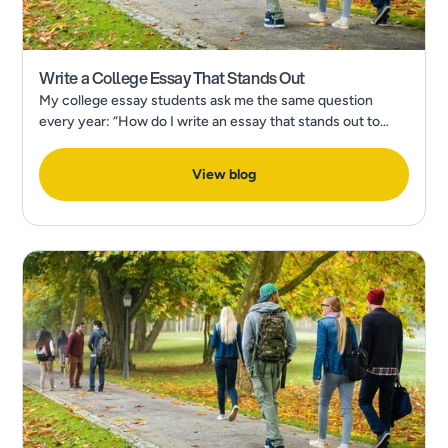
Write a College Essay That Stands Out
My college essay students ask me the same question
every year: “How do I write an essay that stands out to
admissions?” In a recent Forbes Article, What’s The Most
Popular College Application Essay Topic?
View blog