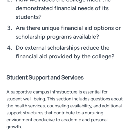
demonstrated financial needs of its
students?
Are there unique financial aid options or
scholarship programs available?
Do external scholarships reduce the
financial aid provided by the college?
Student Support and Services
A supportive campus infrastructure is essential for
student well-being. This section includes questions about
the health services, counseling availability, and additional
support structures that contribute to a nurturing
environment conducive to academic and personal
growth.