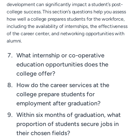
development can significantly impact a student’s post-
college success. This section’s questions help you assess
how well a college prepares students for the workforce,
including the availability of internships, the effectiveness
of the career center, and networking opportunities with
alumni.
What internship or co-operative
education opportunities does the
college offer?
How do the career services at the
college prepare students for
employment after graduation?
Within six months of graduation, what
proportion of students secure jobs in
their chosen fields?