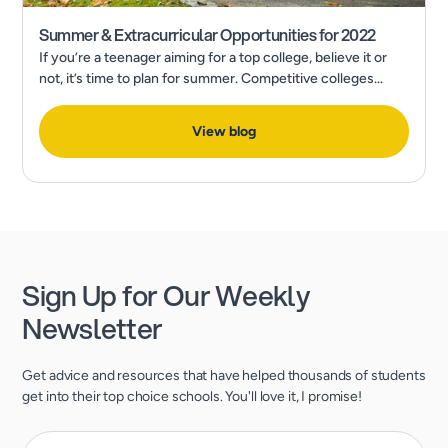
Summer & Extracurricular Opportunities for 2022
If you’re a teenager aiming for a top college, believe it or
not, it’s time to plan for summer. Competitive colleges
expect much more than excellent grades and test scores.
View blog
Sign Up for Our Weekly
Newsletter
Get advice and resources that have helped thousands of students
get into their top choice schools. You'll love it, I promise!