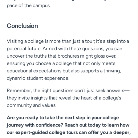
pace of the campus.
Conclusion
Visiting a college is more than just a tour; it’s a step into a
potential future. Armed with these questions, you can
uncover the truths that brochures might gloss over,
ensuring you choose a college that not only meets
educational expectations but also supports a thriving,
dynamic student experience.
Remember, the right questions don’t just seek answers—
they invite insights that reveal the heart of a college’s
community and values.
Are you ready to take the next step in your college
journey with confidence? Reach out today to learn how
our expert-guided college tours can offer you a deeper,