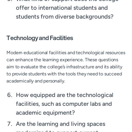
offer to international students and
students from diverse backgrounds?
Technology and Facilities
Modern educational facilities and technological resources
can enhance the learning experience. These questions
aim to evaluate the college’s infrastructure and its ability
to provide students with the tools they need to succeed
academically and personally.
How equipped are the technological
facilities, such as computer labs and
academic equipment?
Are the learning and living spaces