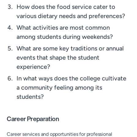
How does the food service cater to
various dietary needs and preferences?
What activities are most common
among students during weekends?
What are some key traditions or annual
events that shape the student
experience?
In what ways does the college cultivate
a community feeling among its
students?
Career Preparation
Career services and opportunities for professional