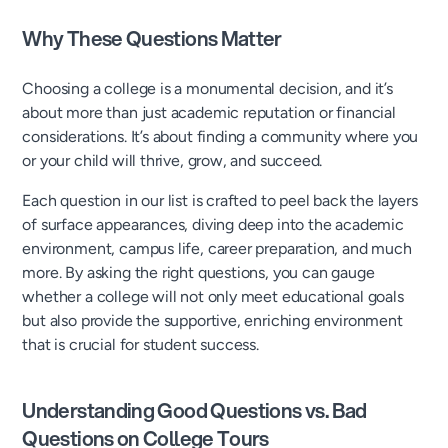
Why These Questions Matter
Choosing a college is a monumental decision, and it’s
about more than just academic reputation or financial
considerations. It’s about finding a community where you
or your child will thrive, grow, and succeed.
Each question in our list is crafted to peel back the layers
of surface appearances, diving deep into the academic
environment, campus life, career preparation, and much
more. By asking the right questions, you can gauge
whether a college will not only meet educational goals
but also provide the supportive, enriching environment
that is crucial for student success.
Understanding Good Questions vs. Bad
Questions on College Tours