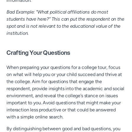
information.
Bad Example: “What political affiliations do most
students have here?” This can put the respondent on the
spot and is not relevant to the educational value of the
institution.
Crafting Your Questions
When preparing your questions for a college tour, focus
on what will help you or your child succeed and thrive at
the college. Aim for questions that engage the
respondent, provide insights into the academic and social
environment, and reveal the college’s stance on issues
important to you. Avoid questions that might make your
interaction less productive or that could be answered
with a simple online search.
By distinguishing between good and bad questions, you