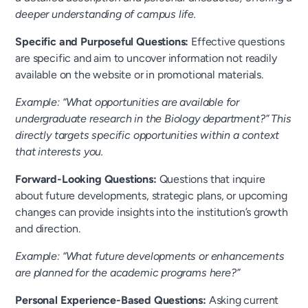
deeper understanding of campus life.
Specific and Purposeful Questions:
Effective questions
are specific and aim to uncover information not readily
available on the website or in promotional materials.
Example: “What opportunities are available for
undergraduate research in the Biology department?” This
directly targets specific opportunities within a context
that interests you.
Forward-Looking Questions:
Questions that inquire
about future developments, strategic plans, or upcoming
changes can provide insights into the institution’s growth
and direction.
Example: “What future developments or enhancements
are planned for the academic programs here?”
Personal Experience-Based Questions:
Asking current