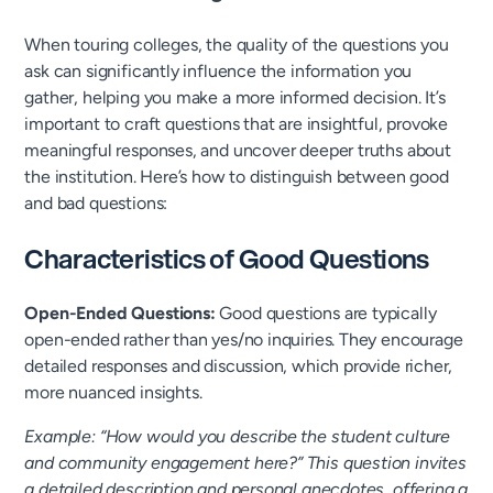
When touring colleges, the quality of the questions you
ask can significantly influence the information you
gather, helping you make a more informed decision. It’s
important to craft questions that are insightful, provoke
meaningful responses, and uncover deeper truths about
the institution. Here’s how to distinguish between good
and bad questions:
Characteristics of Good Questions
Open-Ended Questions:
Good questions are typically
open-ended rather than yes/no inquiries. They encourage
detailed responses and discussion, which provide richer,
more nuanced insights.
Example: “How would you describe the student culture
and community engagement here?” This question invites
a detailed description and personal anecdotes, offering a