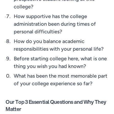
college?
How supportive has the college
administration been during times of
personal difficulties?
How do you balance academic
responsibilities with your personal life?
Before starting college here, what is one
thing you wish you had known?
What has been the most memorable part
of your college experience so far?
Our Top 3 Essential Questions and Why They
Matter