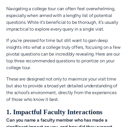
Navigating a college tour can often feel overwhelming,
especially when armed with a lengthy list of potential
questions. While it’s beneficial to be thorough, it’s usually
impractical to explore every query in a single visit.
If you’re pressed for time but still want to gain deep
insights into what a college truly offers, focusing on a few
pivotal questions can be incredibly revealing. Here are our
top three recommended questions to prioritize on your
college tour.
These are designed not only to maximize your visit time
but also to provide a broad yet detailed understanding of
the school’s environment, directly from the experiences
of those who know it best.
1. Impactful Faculty Interactions
Can you name a faculty member who has made a
significant impact on you, and how did they support