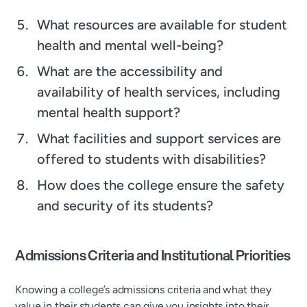
What resources are available for student
health and mental well-being?
What are the accessibility and
availability of health services, including
mental health support?
What facilities and support services are
offered to students with disabilities?
How does the college ensure the safety
and security of its students?
Admissions Criteria and Institutional Priorities
Knowing a college’s admissions criteria and what they
value in their students can give you insights into their