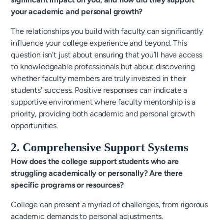
your academic and personal growth?
The relationships you build with faculty can significantly
influence your college experience and beyond. This
question isn’t just about ensuring that you’ll have access
to knowledgeable professionals but about discovering
whether faculty members are truly invested in their
students’ success. Positive responses can indicate a
supportive environment where faculty mentorship is a
priority, providing both academic and personal growth
opportunities.
2. Comprehensive Support Systems
How does the college support students who are
struggling academically or personally? Are there
specific programs or resources?
College can present a myriad of challenges, from rigorous
academic demands to personal adjustments.