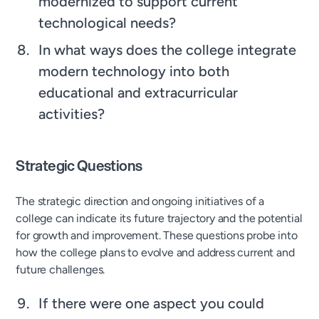
modernized to support current
technological needs?
In what ways does the college integrate
modern technology into both
educational and extracurricular
activities?
Strategic Questions
The strategic direction and ongoing initiatives of a
college can indicate its future trajectory and the potential
for growth and improvement. These questions probe into
how the college plans to evolve and address current and
future challenges.
If there were one aspect you could