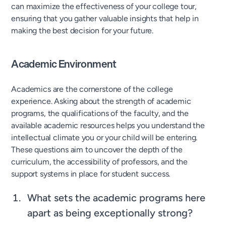
can maximize the effectiveness of your college tour,
ensuring that you gather valuable insights that help in
making the best decision for your future.
Academic Environment
Academics are the cornerstone of the college
experience. Asking about the strength of academic
programs, the qualifications of the faculty, and the
available academic resources helps you understand the
intellectual climate you or your child will be entering.
These questions aim to uncover the depth of the
curriculum, the accessibility of professors, and the
support systems in place for student success.
What sets the academic programs here
apart as being exceptionally strong?