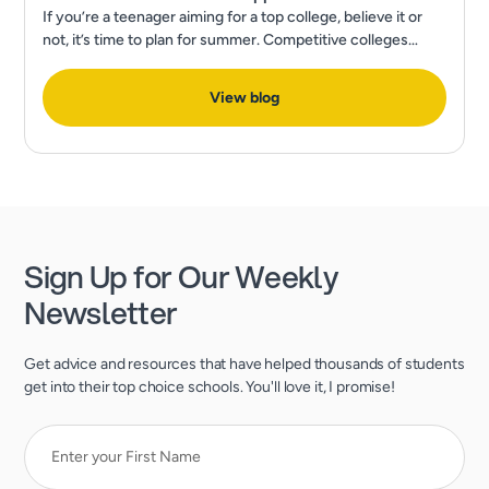
If you’re a teenager aiming for a top college, believe it or
not, it’s time to plan for summer. Competitive colleges
expect much more than excellent grades and test scores.
View blog
Sign Up for Our Weekly
Newsletter
Get advice and resources that have helped thousands of students
get into their top choice schools. You'll love it, I promise!