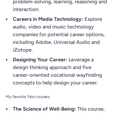
problem-solving, learning, reasoning and
interaction.
Careers in Media Technology:
Explore
audio, video and music technology
companies for potential career options,
including Adobe, Universal Audio and
iZotope.
Designing Your Career:
Leverage a
design thinking approach and five
career-oriented vocational wayfinding
concepts to help design your career.
My favorite Yale courses:
The Science of Well-Being:
This course,