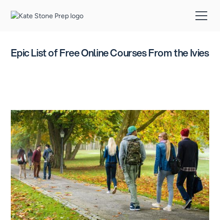
Epic List of Free Online Courses From the Ivies