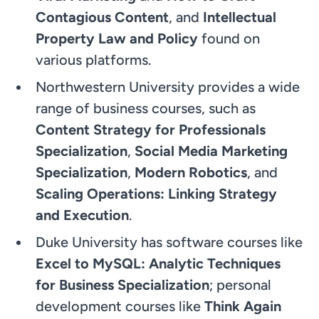
Contagious Content
, and
Intellectual
Property Law and Policy
found on
various platforms.
Northwestern University provides a wide
range of business courses, such as
Content Strategy for Professionals
Specialization
,
Social Media Marketing
Specialization
,
Modern Robotics
, and
Scaling Operations: Linking Strategy
and Execution
.
Duke University has software courses like
Excel to MySQL: Analytic Techniques
for Business Specialization
; personal
development courses like
Think Again