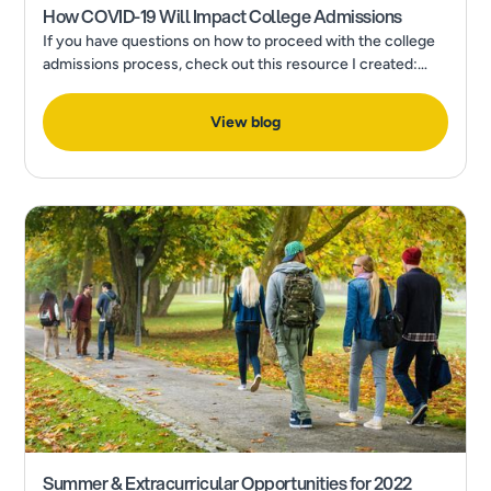
How COVID-19 Will Impact College Admissions
If you have questions on how to proceed with the college
admissions process, check out this resource I created:
How to Make a Final College Decision in the Wake of a
Pandemic
View blog
Summer & Extracurricular Opportunities for 2022