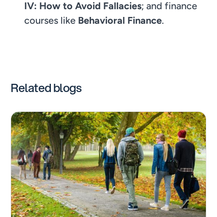
IV: How to Avoid Fallacies
; and finance
courses like
Behavioral Finance
.
Related blogs