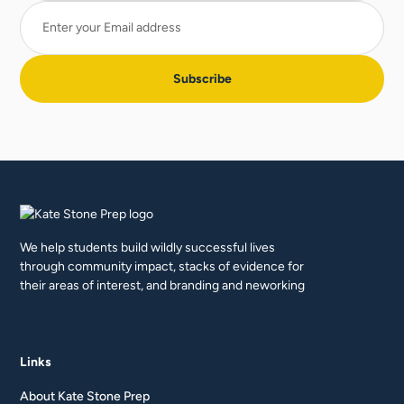
We help students build wildly successful lives
through community impact, stacks of evidence for
their areas of interest, and branding and neworking
Links
About Kate Stone Prep