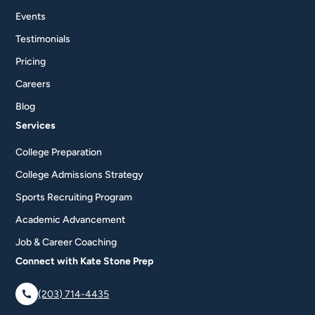
Events
Testimonials
Pricing
Careers
Blog
Services
College Preparation
College Admissions Strategy
Sports Recruiting Program
Academic Advancement
Job & Career Coaching
Connect with Kate Stone Prep
(203) 714-4435