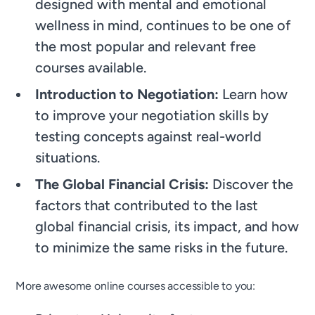
designed with mental and emotional
wellness in mind, continues to be one of
the most popular and relevant free
courses available.
Introduction to Negotiation:
Learn how
to improve your negotiation skills by
testing concepts against real-world
situations.
The Global Financial Crisis:
Discover the
factors that contributed to the last
global financial crisis, its impact, and how
to minimize the same risks in the future.
More awesome online courses accessible to you: