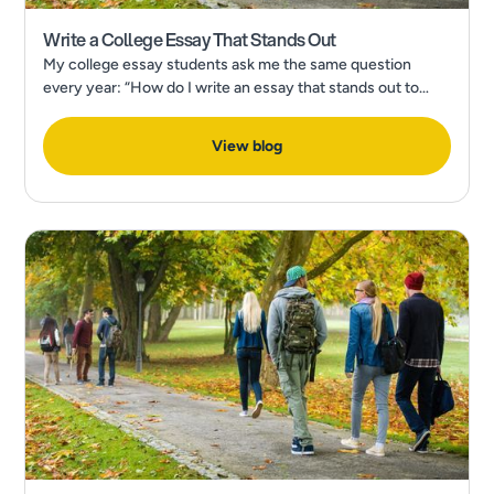
Write a College Essay That Stands Out
My college essay students ask me the same question
every year: “How do I write an essay that stands out to
admissions?” In a recent Forbes Article, What’s The Most
Popular College Application Essay Topic?
View blog