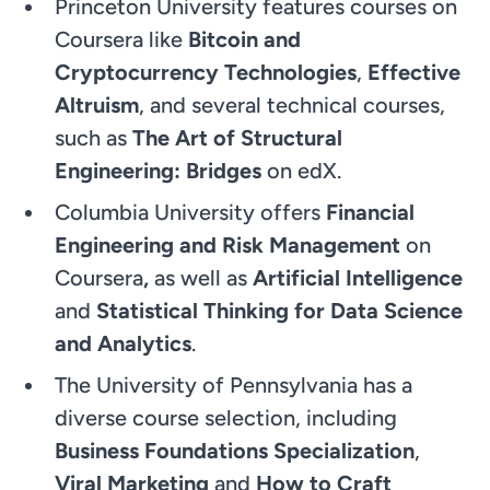
Princeton University features courses on
Coursera like
Bitcoin and
Cryptocurrency Technologies
,
Effective
Altruism
, and several technical courses,
such as
The Art of Structural
Engineering: Bridges
on edX.
Columbia University offers
Financial
Engineering and Risk Management
on
Coursera
,
as well as
Artificial Intelligence
and
Statistical Thinking for Data Science
and Analytics
.
The University of Pennsylvania has a
diverse course selection, including
Business Foundations Specialization
,
Viral Marketing
and
How to Craft