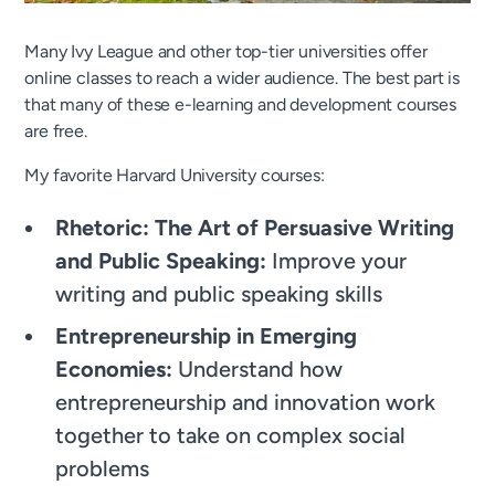
Many Ivy League and other top-tier universities offer
online classes to reach a wider audience. The best part is
that many of these e-learning and development courses
are free.
My favorite Harvard University courses:
Rhetoric: The Art of Persuasive Writing
and Public Speaking:
Improve your
writing and public speaking skills
Entrepreneurship in Emerging
Economies:
Understand how
entrepreneurship and innovation work
together to take on complex social
problems