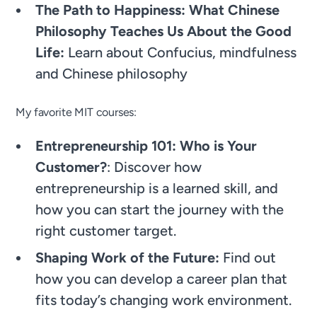
The Path to Happiness: What Chinese
Philosophy Teaches Us About the Good
Life:
Learn about Confucius, mindfulness
and Chinese philosophy
My favorite MIT courses:
Entrepreneurship 101: Who is Your
Customer?
: Discover how
entrepreneurship is a learned skill, and
how you can start the journey with the
right customer target.
Shaping Work of the Future:
Find out
how you can develop a career plan that
fits today’s changing work environment.