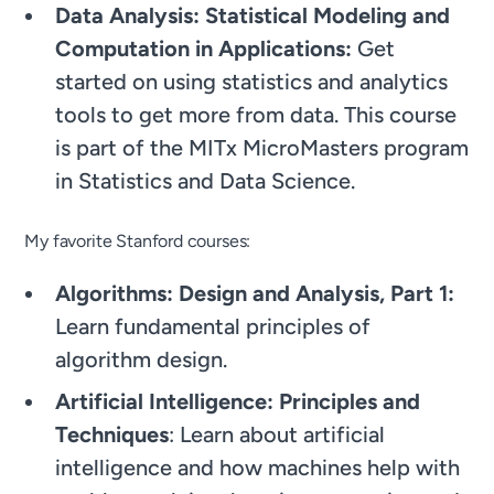
Data Analysis: Statistical Modeling and
Computation in Applications:
Get
started on using statistics and analytics
tools to get more from data. This course
is part of the MITx MicroMasters program
in Statistics and Data Science.
My favorite Stanford courses:
Algorithms: Design and Analysis, Part 1:
Learn fundamental principles of
algorithm design.
Artificial Intelligence: Principles and
Techniques
: Learn about artificial
intelligence and how machines help with