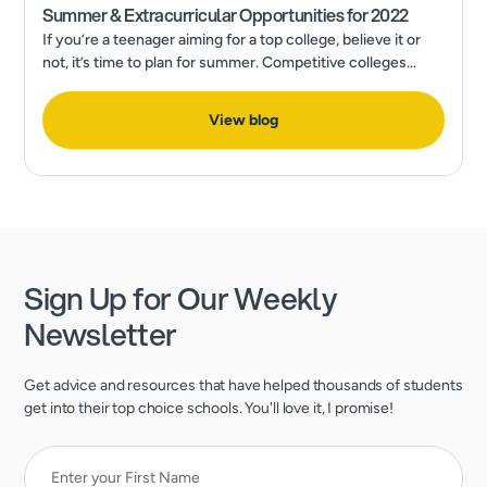
Summer & Extracurricular Opportunities for 2022
If you’re a teenager aiming for a top college, believe it or
not, it’s time to plan for summer. Competitive colleges
expect much more than excellent grades and test scores.
View blog
Sign Up for Our Weekly
Newsletter
Get advice and resources that have helped thousands of students
get into their top choice schools. You'll love it, I promise!