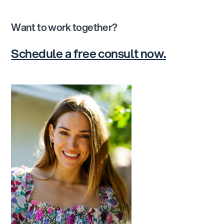
Want to work together?
Schedule a free consult now.