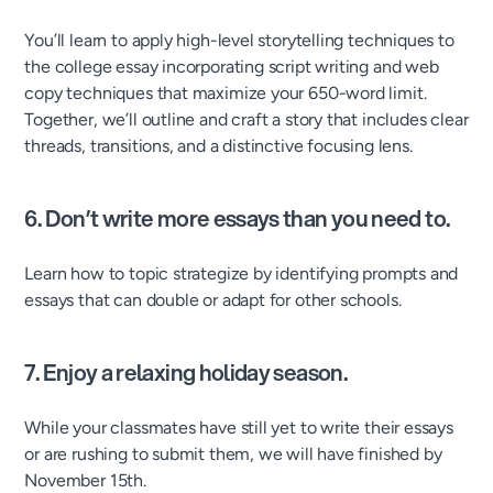
You’ll learn to apply high-level storytelling techniques to
the college essay incorporating script writing and web
copy techniques that maximize your 650-word limit.
Together, we’ll outline and craft a story that includes clear
threads, transitions, and a distinctive focusing lens.
6. Don’t write more essays than you need to.
Learn how to topic strategize by identifying prompts and
essays that can double or adapt for other schools.
7. Enjoy a relaxing holiday season.
While your classmates have still yet to write their essays
or are rushing to submit them, we will have finished by
November 15th.