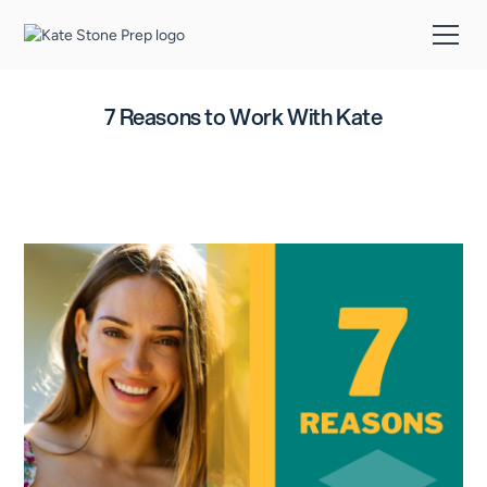
7 Reasons to Work With Kate