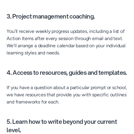
3. Project management coaching.
You’ll receive weekly progress updates, including a list of
Action Items after every session through email and text.
We’ll arrange a deadline calendar based on your individual
learning styles and needs.
4. Access to resources, guides and templates.
If you have a question about a particular prompt or school,
we have resources that provide you with specific outlines
and frameworks for each.
5. Learn how to write beyond your current
level.