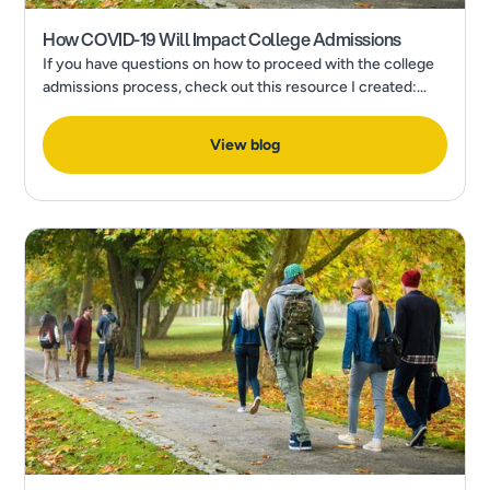
How COVID-19 Will Impact College Admissions
If you have questions on how to proceed with the college
admissions process, check out this resource I created:
How to Make a Final College Decision in the Wake of a
Pandemic
View blog