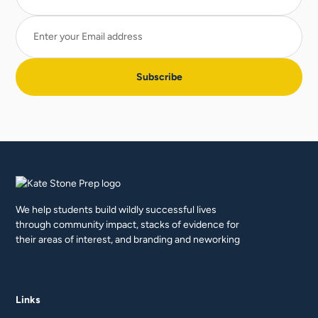
We help students build wildly successful lives
through community impact, stacks of evidence for
their areas of interest, and branding and neworking
Links