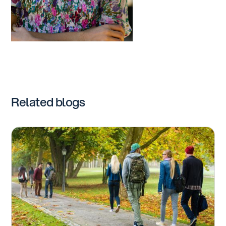
Related blogs