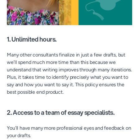
1. Unlimited hours.
Many other consultants finalize in just a few drafts, but
we’ll spend much more time than this because we
understand that writing improves through many iterations.
Plus, it takes time to identify precisely what you want to
say and how you want to say it. This policy ensures the
best possible end product.
2.
Access to a team of essay specialists.
You’ll have many more professional eyes and feedback on
your drafts.