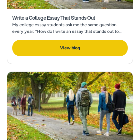
Write a College Essay That Stands Out
My college essay students ask me the same question
every year: “How do I write an essay that stands out to
admissions?” In a recent Forbes Article, What’s The Most
Popular College Application Essay Topic?
View blog