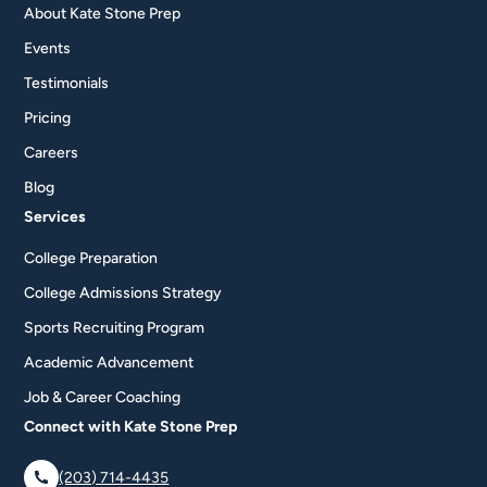
About Kate Stone Prep
Events
Testimonials
Pricing
Careers
Blog
Services
College Preparation
College Admissions Strategy
Sports Recruiting Program
Academic Advancement
Job & Career Coaching
Connect with Kate Stone Prep
(203) 714-4435