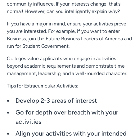
community influence. If your interests change, that’s
normal! However, can you intelligently explain
why?
If you have a major in mind, ensure your activities prove
you are interested. For example, if you want to enter
Business, join the Future Business Leaders of America and
run for Student Government.
Colleges value applicants who engage in activities
beyond academic requirements and demonstrate time
management, leadership, and a well-rounded character.
Tips for Extracurricular Activities:
Develop 2-3 areas of interest
Go for depth over breadth with your
activities
Align your activities with your intended