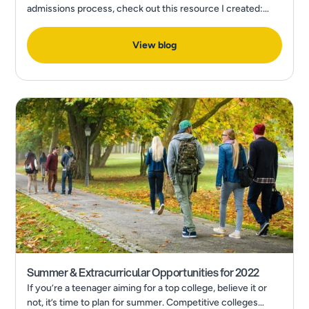
admissions process, check out this resource I created:
How to Make a Final College Decision in the Wake of a
Pandemic
View blog
Summer & Extracurricular Opportunities for 2022
If you’re a teenager aiming for a top college, believe it or
not, it’s time to plan for summer. Competitive colleges