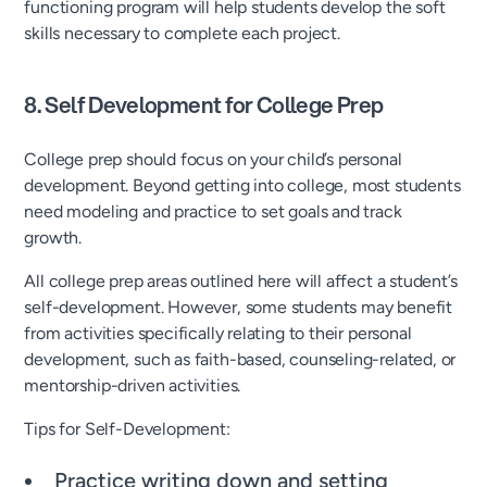
functioning program will help students develop the soft
skills necessary to complete each project.
8. Self Development for College Prep
College prep should focus on your child’s personal
development. Beyond getting into college, most students
need modeling and practice to set goals and track
growth.
All college prep areas outlined here will affect a student’s
self-development. However, some students may benefit
from activities specifically relating to their personal
development, such as faith-based, counseling-related, or
mentorship-driven activities.
Tips for Self-Development:
Practice writing down and setting