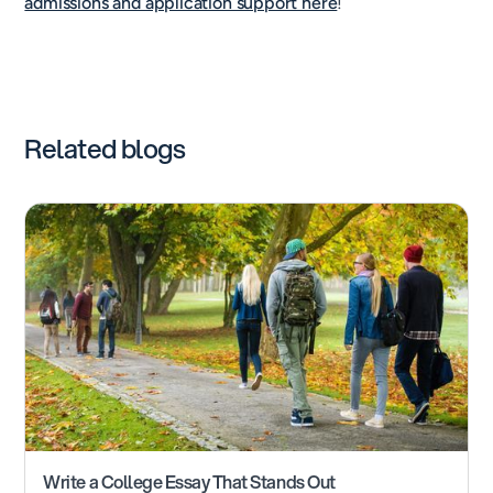
admissions and application support here
!
Related blogs
Write a College Essay That Stands Out