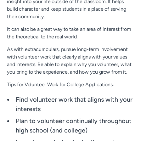
insight into your life outside of the classroom. It helps
build character and keep students in a place of serving
their community.
It can also be a great way to take an area of interest from
the theoretical to the real world.
As with extracurriculars, pursue long-term involvement
with volunteer work that clearly aligns with your values
and interests. Be able to explain why you volunteer, what
you bring to the experience, and how you grow from it.
Tips for Volunteer Work for College Applications:
Find volunteer work that aligns with your
interests
Plan to volunteer continually throughout
high school (and college)