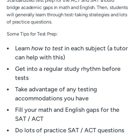
Standardized test prep for the ACT and SAT should
bridge academic gaps in math and English. Then, students
will generally learn through test-taking strategies and lots
of practice questions.
Some Tips for Test Prep:
Learn
how to test
in each subject (a tutor
can help with this)
Get into a regular study rhythm before
tests
Take advantage of any testing
accommodations you have
Fill your math and English gaps for the
SAT / ACT
Do lots of practice SAT / ACT questions