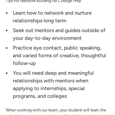
Tips for Network Building for College Prep
Learn how to network and nurture
relationships long term
Seek out mentors and guides outside of
your day-to-day environment
Practice eye contact, public speaking,
and varied forms of creative, thoughtful
follow-up
You will need deep and meaningful
relationships with mentors when
applying to internships, special
programs, and colleges
When working with our team, your student will learn the