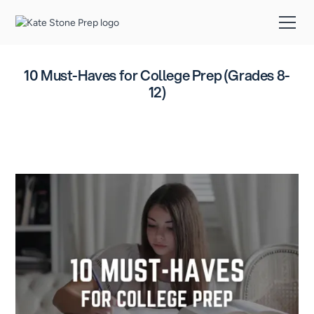
10 Must-Haves for College Prep (Grades 8-
12)