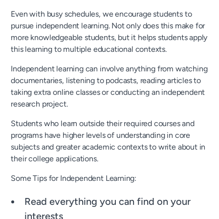
Even with busy schedules, we encourage students to
pursue independent learning. Not only does this make for
more knowledgeable students, but it helps students apply
this learning to multiple educational contexts.
Independent learning can involve anything from watching
documentaries, listening to podcasts, reading articles to
taking extra online classes or conducting an independent
research project.
Students who learn outside their required courses and
programs have higher levels of understanding in core
subjects and greater academic contexts to write about in
their college applications.
Some Tips for Independent Learning:
Read everything you can find on your
interests