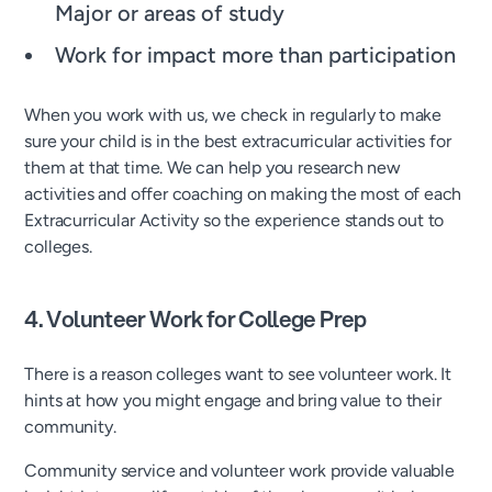
Major or areas of study
Work for impact more than participation
When you work with us, we check in regularly to make
sure your child is in the best extracurricular activities for
them at that time. We can help you research new
activities and offer coaching on making the most of each
Extracurricular Activity so the experience stands out to
colleges.
4. Volunteer Work for College Prep
There is a reason colleges want to see volunteer work. It
hints at how you might engage and bring value to their
community.
Community service and volunteer work provide valuable