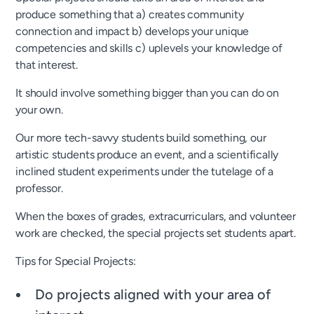
produce something that a) creates community
connection and impact b) develops your unique
competencies and skills c) uplevels your knowledge of
that interest.
It should involve something bigger than you can do on
your own.
Our more tech-savvy students build something, our
artistic students produce an event, and a scientifically
inclined student experiments under the tutelage of a
professor.
When the boxes of grades, extracurriculars, and volunteer
work are checked, the special projects set students apart.
Tips for Special Projects:
Do projects aligned with your area of