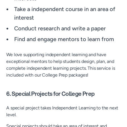
Take a independent course in an area of
interest
Conduct research and write a paper
Find and engage mentors to learn from
We love supporting independent learning and have
exceptional mentors to help students design, plan, and
complete independent learning projects. This service is
included with our College Prep packages!
6. Special Projects for College Prep
A special project takes Independent Learning to the next
level.
Special projects should take an area of interest and