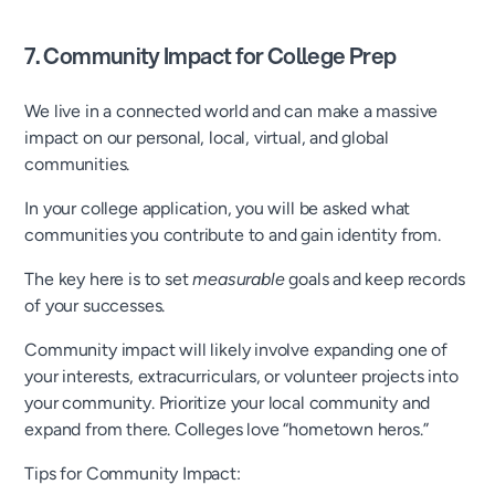
7. Community Impact for College Prep
We live in a connected world and can make a massive
impact on our personal, local, virtual, and global
communities.
In your college application, you will be asked what
communities you contribute to and gain identity from.
The key here is to set
measurable
goals and keep records
of your successes.
Community impact will likely involve expanding one of
your interests, extracurriculars, or volunteer projects into
your community. Prioritize your local community and
expand from there. Colleges love “hometown heros.”
Tips for Community Impact: