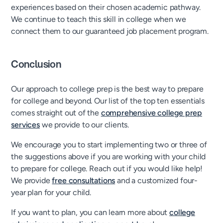
experiences based on their chosen academic pathway.
We continue to teach this skill in college when we
connect them to our guaranteed job placement program.
Conclusion
Our approach to college prep is the best way to prepare
for college and beyond. Our list of the top ten essentials
comes straight out of the
comprehensive college prep
services
we provide to our clients.
We encourage you to start implementing two or three of
the suggestions above if you are working with your child
to prepare for college. Reach out if you would like help!
We provide
free consultations
and a customized four-
year plan for your child.
If you want to plan, you can learn more about
college