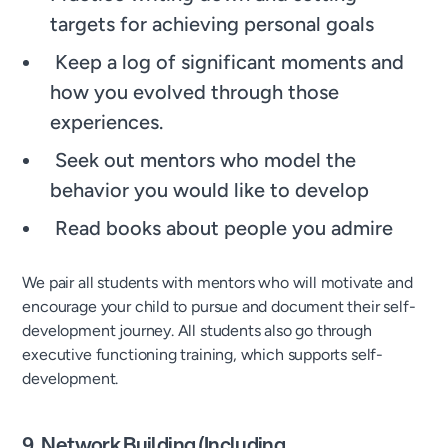
targets for achieving personal goals
Keep a log of significant moments and
how you evolved through those
experiences.
Seek out mentors who model the
behavior you would like to develop
Read books about people you admire
We pair all students with mentors who will motivate and
encourage your child to pursue and document their self-
development journey. All students also go through
executive functioning training, which supports self-
development.
9. Network Building (Including