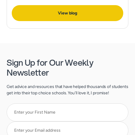
expect much more than excellent grades and test scores.
View blog
Sign Up for Our Weekly
Newsletter
Get advice and resources that have helped thousands of students
get into their top choice schools. You'll love it, I promise!