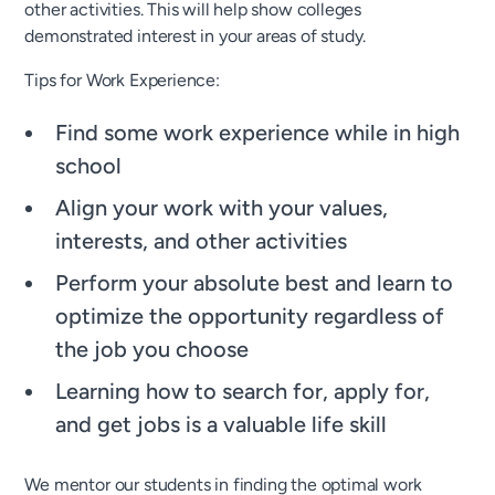
other activities. This will help show colleges
demonstrated interest in your areas of study.
Tips for Work Experience:
Find some work experience while in high
school
Align your work with your values,
interests, and other activities
Perform your absolute best and learn to
optimize the opportunity regardless of
the job you choose
Learning how to search for, apply for,
and get jobs is a valuable life skill
We mentor our students in finding the optimal work