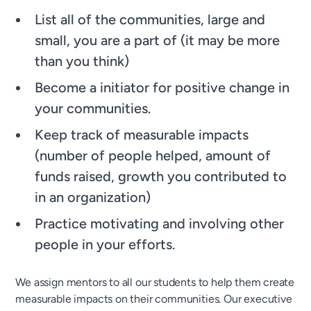
List all of the communities, large and
small, you are a part of (it may be more
than you think)
Become a initiator for positive change in
your communities.
Keep track of measurable impacts
(number of people helped, amount of
funds raised, growth you contributed to
in an organization)
Practice motivating and involving other
people in your efforts.
We assign mentors to all our students to help them create
measurable impacts on their communities. Our executive