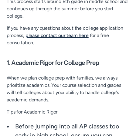
This process starts around 8th grade in middle school and
continues up through the summer before you start
college.
If you have any questions about the college application
process,
please contact our team here
for a free
consultation.
1. Academic Rigor for College Prep
When we plan college prep with families, we always
prioritize academics. Your course selection and grades
will tell colleges about your ability to handle college’s
academic demands.
Tips for Academic Rigor:
Before jumping into all AP classes too
early in high school, ensure you can