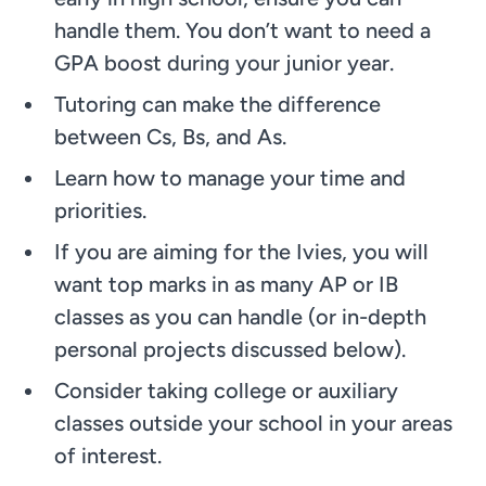
handle them. You don’t want to need a
GPA boost during your junior year.
Tutoring can make the difference
between Cs, Bs, and As.
Learn how to manage your time and
priorities.
If you are aiming for the Ivies, you will
want top marks in as many AP or IB
classes as you can handle (or in-depth
personal projects discussed below).
Consider taking college or auxiliary
classes outside your school in your areas
of interest.