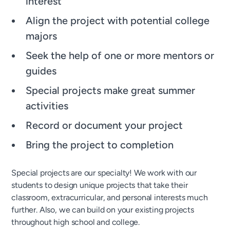
interest
Align the project with potential college
majors
Seek the help of one or more mentors or
guides
Special projects make great summer
activities
Record or document your project
Bring the project to completion
Special projects are our specialty! We work with our
students to design unique projects that take their
classroom, extracurricular, and personal interests much
further. Also, we can build on your existing projects
throughout high school and college.