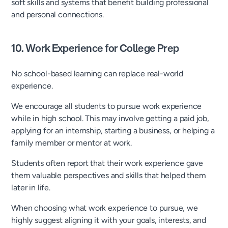
soft skills and systems that benefit building professional
and personal connections.
10. Work Experience for College Prep
No school-based learning can replace real-world
experience.
We encourage all students to pursue work experience
while in high school. This may involve getting a paid job,
applying for an internship, starting a business, or helping a
family member or mentor at work.
Students often report that their work experience gave
them valuable perspectives and skills that helped them
later in life.
When choosing what work experience to pursue, we
highly suggest aligning it with your goals, interests, and