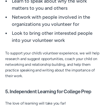
Learn to speak about why the work
matters to you and others
Network with people involved in the
organizations you volunteer for
Look to bring other interested people
into your volunteer work
To support your child’s volunteer experience, we will help
research and suggest opportunities, coach your child on
networking and relationship building, and help them
practice speaking and writing about the importance of
their work.
5. Independent Learning for College Prep
The love of learning will take you far!