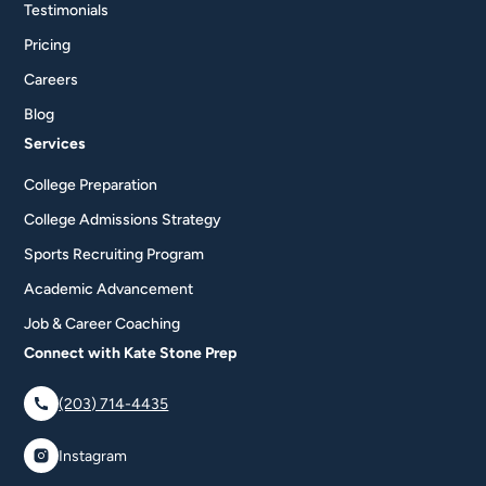
Testimonials
Pricing
Careers
Blog
Services
College Preparation
College Admissions Strategy
Sports Recruiting Program
Academic Advancement
Job & Career Coaching
Connect with Kate Stone Prep
(203) 714-4435
Instagram