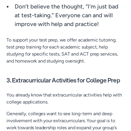
Don’t believe the thought, “I’m just bad
at test-taking.” Everyone can and will
improve with help and practice!
To support your test prep, we offer academic tutoring,
test prep training for each academic subject, help
studying for specific tests, SAT and ACT prep services,
and homework and studying oversight.
3. Extracurricular Activities for College Prep
You already know that extracurricular activities help with
college applications.
Generally, colleges want to see long-term and deep
involvement with your extracurriculars. Your goal is to
work towards leadership roles and expand your group’s