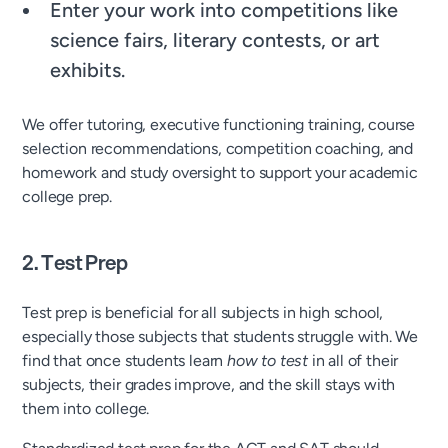
Enter your work into competitions like
science fairs, literary contests, or art
exhibits.
We offer tutoring, executive functioning training, course
selection recommendations, competition coaching, and
homework and study oversight to support your academic
college prep.
2. Test Prep
Test prep is beneficial for all subjects in high school,
especially those subjects that students struggle with. We
find that once students learn
how to test
in all of their
subjects, their grades improve, and the skill stays with
them into college.