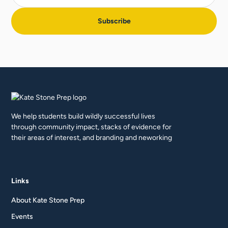
We help students build wildly successful lives
through community impact, stacks of evidence for
their areas of interest, and branding and neworking
Links
About Kate Stone Prep
Events