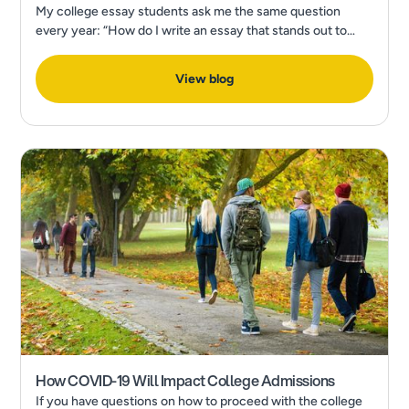
My college essay students ask me the same question
every year: “How do I write an essay that stands out to
admissions?” In a recent Forbes Article, What’s The Most
Popular College Application Essay Topic?
View blog
How COVID-19 Will Impact College Admissions
If you have questions on how to proceed with the college