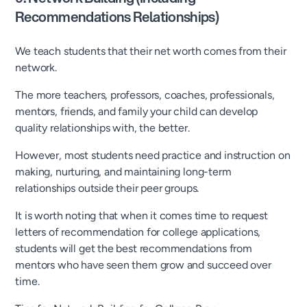
Recommendations Relationships)
We teach students that their net worth comes from their
network.
The more teachers, professors, coaches, professionals,
mentors, friends, and family your child can develop
quality relationships with, the better.
However, most students need practice and instruction on
making, nurturing, and maintaining long-term
relationships outside their peer groups.
It is worth noting that when it comes time to request
letters of recommendation for college applications,
students will get the best recommendations from
mentors who have seen them grow and succeed over
time.