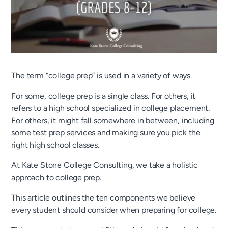
The term “college prep” is used in a variety of ways.
For some, college prep is a single class. For others, it
refers to a high school specialized in college placement.
For others, it might fall somewhere in between, including
some test prep services and making sure you pick the
right high school classes.
At Kate Stone College Consulting, we take a holistic
approach to college prep.
This article outlines the ten components we believe
every student should consider when preparing for college.