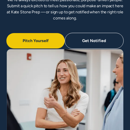
Submit a quick pitch to tell us how you could make an impact here
at Kate Stone Prep — or sign up to get notified when the right role
comes along.
Pitch Yourself
Get Notified