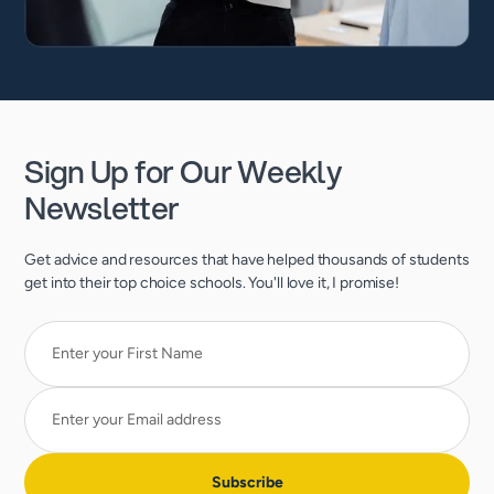
Sign Up for Our Weekly
Newsletter
Get advice and resources that have helped thousands of students
get into their top choice schools. You'll love it, I promise!