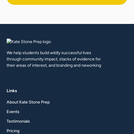
We help students build wildly successful lives
through community impact, stacks of evidence for
their areas of interest, and branding and neworking
Links
About Kate Stone Prep
Events
Testimonials
Pricing