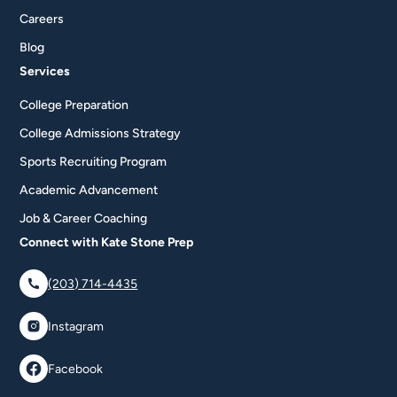
Careers
Blog
Services
College Preparation
College Admissions Strategy
Sports Recruiting Program
Academic Advancement
Job & Career Coaching
Connect with Kate Stone Prep
(203) 714-4435
Instagram
Facebook