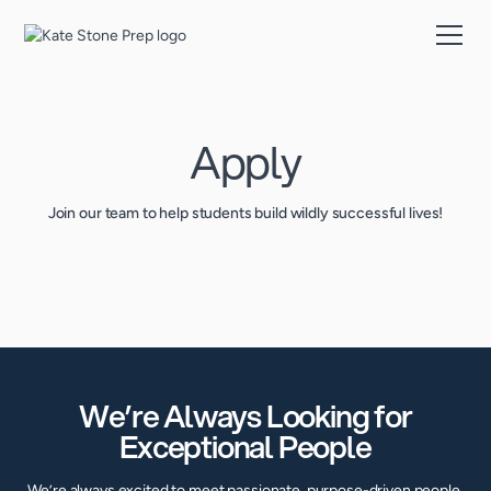
Apply
Join our team to help students build wildly successful lives!
We’re Always Looking for
Exceptional People
We’re always excited to meet passionate, purpose-driven people.